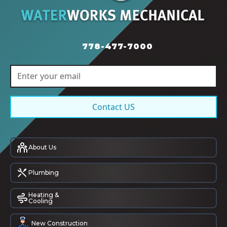
778-477-7000
Contact US
About Us
Plumbing
Heating &
Cooling
New Construction