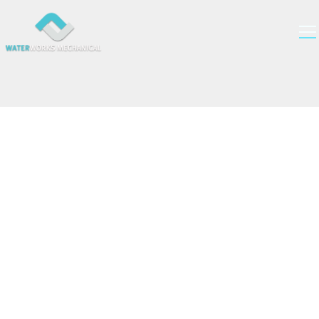
Get Your Estimate
Fill out the form below to get an estimate for your
plumbing, HVAC, and gas needs. Our team of experts
will get back to you as soon as possible.