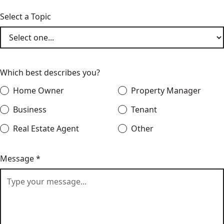
Select a Topic
Which best describes you?
Home Owner
Property Manager
Business
Tenant
Real Estate Agent
Other
Message *