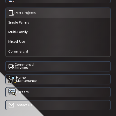
Past Projects
Single Family
Multi-Family
Mixed-Use
Commercial
Commercial
Services
Home
Maintenance
Careers
Contact Us