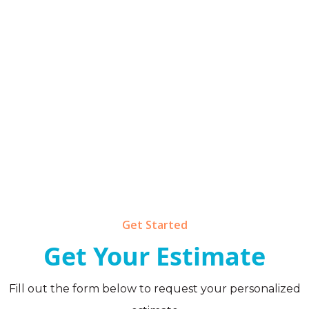
Get Started
Get Your Estimate
Fill out the form below to request your personalized