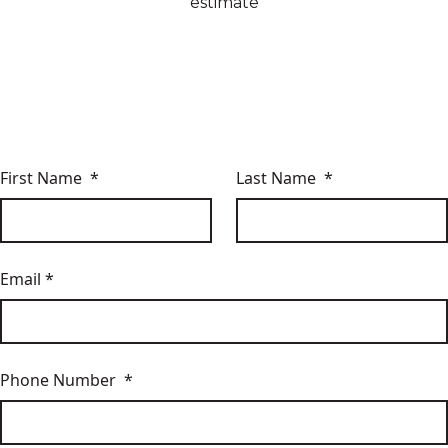
estimate
First Name *
Last Name *
Email *
Phone Number *