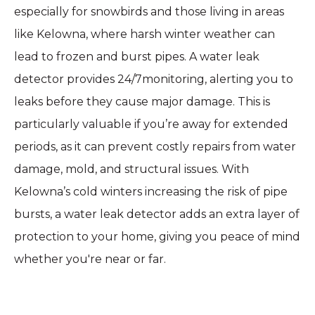
especially for snowbirds and those living in areas
like Kelowna, where harsh winter weather can
lead to frozen and burst pipes. A water leak
detector provides 24/7monitoring, alerting you to
leaks before they cause major damage. This is
particularly valuable if you’re away for extended
periods, as it can prevent costly repairs from water
damage, mold, and structural issues. With
Kelowna’s cold winters increasing the risk of pipe
bursts, a water leak detector adds an extra layer of
protection to your home, giving you peace of mind
whether you're near or far.