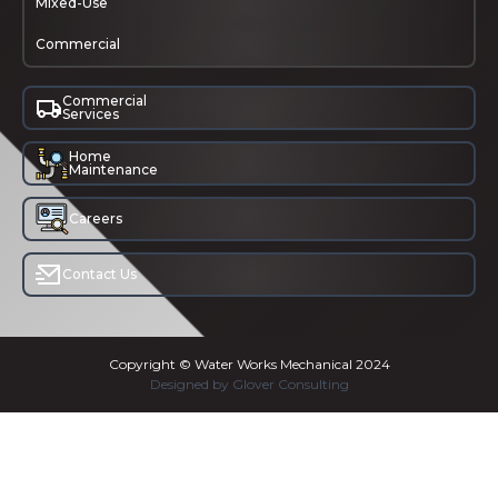
Mixed-Use
Commercial
Commercial
Services
Home
Maintenance
Careers
Contact Us
Copyright © Water Works Mechanical 2024
Designed by Glover Consulting