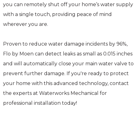
you can remotely shut off your home’s water supply
with a single touch, providing peace of mind
wherever you are.
Proven to reduce water damage incidents by 96%,
Flo by Moen can detect leaks as small as 0.015 inches
and will automatically close your main water valve to
prevent further damage. If you're ready to protect
your home with this advanced technology, contact
the experts at Waterworks Mechanical for
professional installation today!