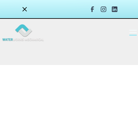
Water Leak Detection & Prevention