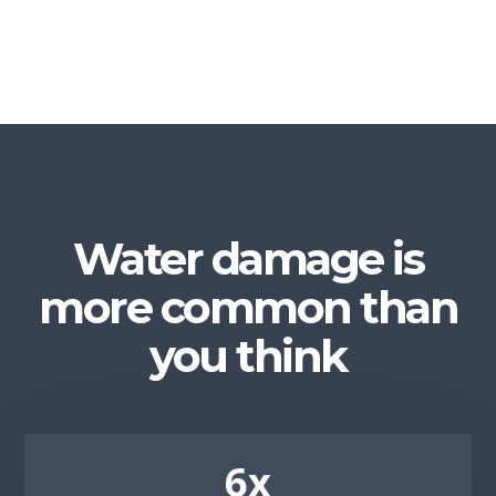
Water damage is
more common than
you think
6x