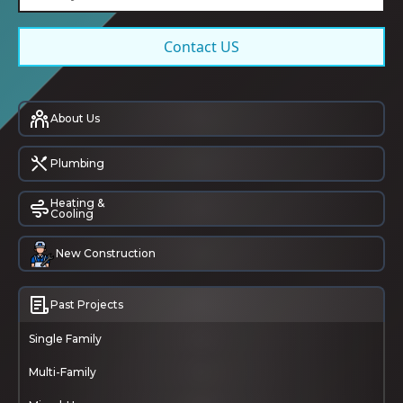
Contact US
About Us
Plumbing
Heating &
Cooling
New Construction
Past Projects
Single Family
Multi-Family