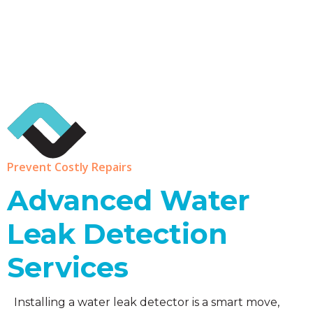
Prevent Costly Repairs
Advanced Water
Leak Detection
Services
Installing a water leak detector is a smart move,