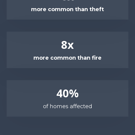
more common than theft
8x
more common than fire
40%
of homes affected