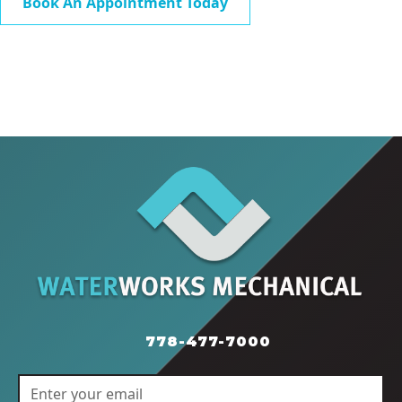
Book An Appointment Today
778-477-7000