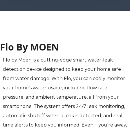
Flo By MOEN
Flo by Moen is a cutting-edge smart water-leak
detection device designed to keep your home safe
from water damage. With Flo, you can easily monitor
your home’s water usage, including flow rate,
pressure, and ambient temperature, all from your
smartphone. The system offers 24/7 leak monitoring,
automatic shutoff when a leak is detected, and real-
time alerts to keep you informed. Even if you're away,