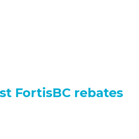
test FortisBC rebates