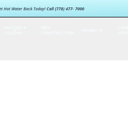
et Hot Water Back Today!
Call (778) 477- 7000
HEATING &
NEW
COM
PROJECTS
COOLING
CONSTRUCTION
SERV
bates