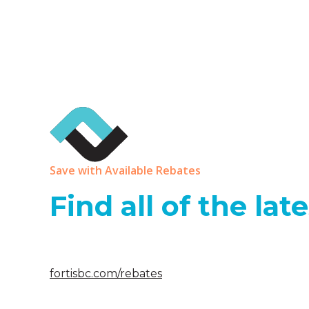
Save with Available Rebates
Find all of the la
fortisbc.com/rebates