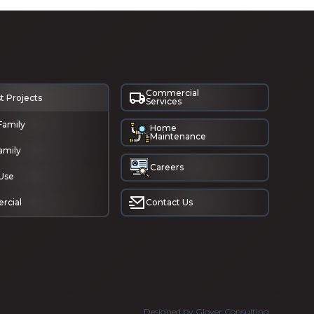
Commercial
t Projects
Services
Family
Home
Maintenance
amily
Careers
Use
rcial
Contact Us
Designed by Glover Consulting