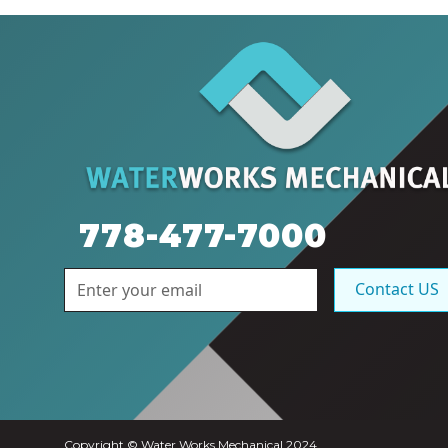
778-477-7000
Contact US
Copyright © Water Works Mechanical 2024