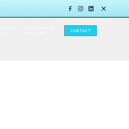
MERCIAL
MAINTENANCE
CONTACT
ICES
PROGRAM