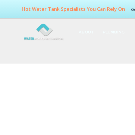
Hot Water Tank Specialists You Can Rely On
G
ABOUT
PLUMBING
Available Re