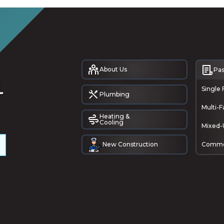
About Us
Pas
Single 
Plumbing
Multi-F
Heating &
Cooling
Mixed-
New Construction
Comme