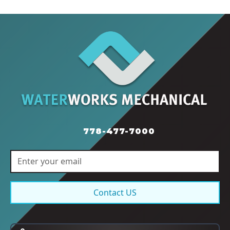
778-477-7000
Contact US