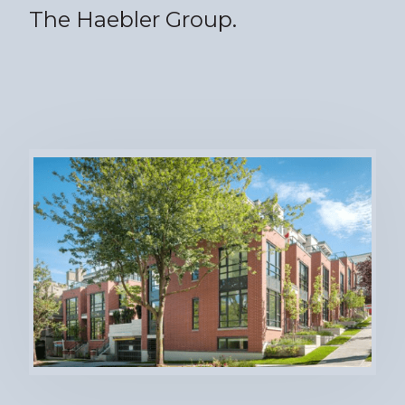
The Haebler Group.