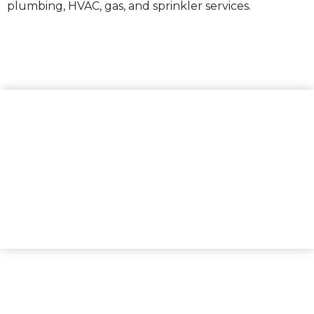
plumbing, HVAC, gas, and sprinkler services.