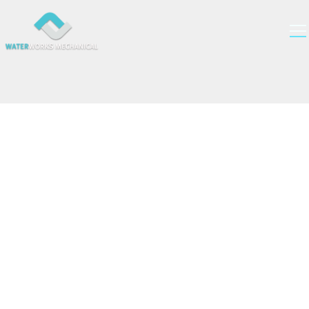
Fairview Green
Vancouver