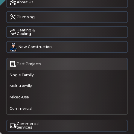
About Us
Plumbing
Heating &
Cooling
New Construction
Past Projects
Single Family
Multi-Family
Mixed-Use
Commercial
Commercial
Services