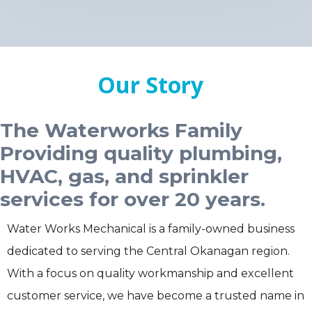
Our Story
The Waterworks Family
Providing quality plumbing,
HVAC, gas, and sprinkler
services for over 20 years.
Water Works Mechanical is a family-owned business
dedicated to serving the Central Okanagan region.
With a focus on quality workmanship and excellent
customer service, we have become a trusted name in