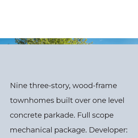
Nine three-story, wood-frame
townhomes built over one level
concrete parkade. Full scope
mechanical package. Developer: